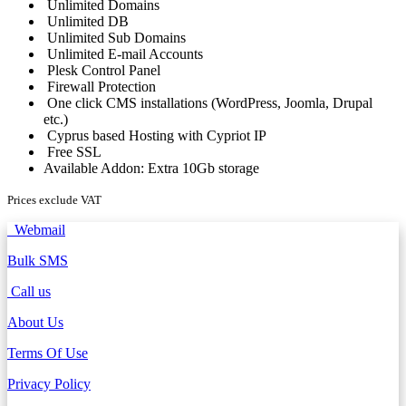
Unlimited Domains
Unlimited DB
Unlimited Sub Domains
Unlimited E-mail Accounts
Plesk Control Panel
Firewall Protection
One click CMS installations (WordPress, Joomla, Drupal
etc.)
Cyprus based Hosting with Cypriot IP
Free SSL
Available Addon: Extra 10Gb storage
Prices exclude VAT
Webmail
Bulk SMS
Call us
About Us
Terms Of Use
Privacy Policy