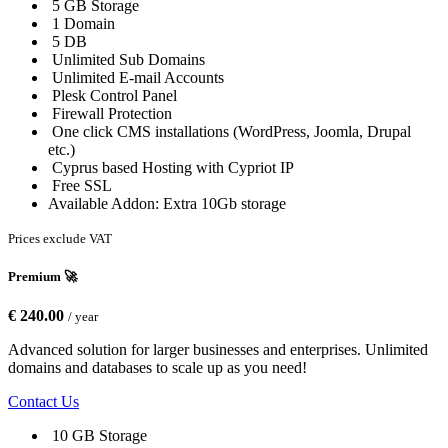
5 GB Storage
1 Domain
5 DB
Unlimited Sub Domains
Unlimited E-mail Accounts
Plesk Control Panel
Firewall Protection
One click CMS installations (WordPress, Joomla, Drupal
etc.)
Cyprus based Hosting with Cypriot IP
Free SSL
Available Addon: Extra 10Gb storage
Prices exclude VAT
Premium 🚀
€ 240.00
/ year
Advanced solution for larger businesses and enterprises. Unlimited
domains and databases to scale up as you need!
Contact Us
10 GB Storage