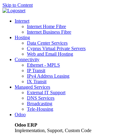
Skip to Content
Internet
Internet Home Fibre
Internet Business Fibre
Hosting
Data Center Services
Cyprus Virtual Private Servers
Web and Email Hosting
Connectivity
Ethernet - MPLS
IP Transit
IPv4 Address Leasing
IX Transit
Managed Services
External IT Support
DNS Services
Broadcasting
Tele-Housing
Odoo
Odoo ERP
Implementation, Support, Custom Code