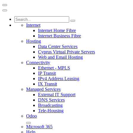
Internet
Internet Home Fibre
Internet Business Fibre
Hosting
Data Center Services
Cyprus Virtual Private Servers
Web and Email Hosting
Connectivity
Ethernet - MPLS
IP Transit
IPv4 Address Leasing
IX Transit
Managed Services
External IT Support
DNS Services
Broadcasting
Tele-Housing
Odoo
Microsoft 365
Help