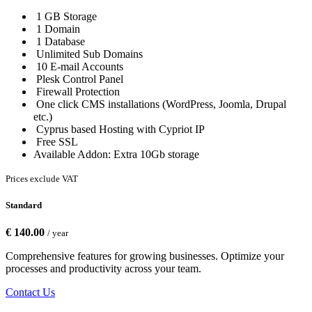
1 GB Storage
1 Domain
1 Database
Unlimited Sub Domains
10 E-mail Accounts
Plesk Control Panel
Firewall Protection
One click CMS installations (WordPress, Joomla, Drupal
etc.)
Cyprus based Hosting with Cypriot IP
Free SSL
Available Addon: Extra 10Gb storage
Prices exclude VAT
Standard
€ 140.00
/ year
Comprehensive features for growing businesses. Optimize your
processes and productivity across your team.
Contact Us