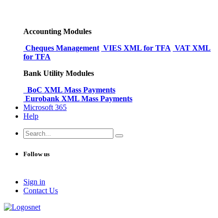
Accounting Modules
Cheques Management
VIES XML for TFA
VAT XML
for TFA
Bank Utility Modules
BoC XML Mass Payments
Eurobank XML Mass Payments
Microsoft 365
Help
Follow us
Sign in
Conta​​ct Us