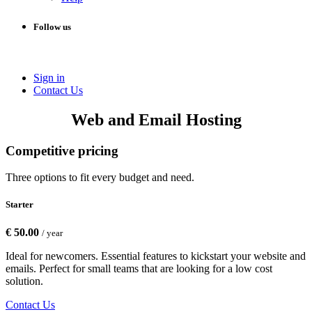
Follow us
Sign in
Conta​​ct Us
Web and Email Hosting
Competitive pricing
Three options to fit every budget and need.
Starter
€ 50.00
/ year
Ideal for newcomers. Essential features to kickstart your website and
emails. Perfect for small teams that are looking for a low cost
solution.
Contact Us