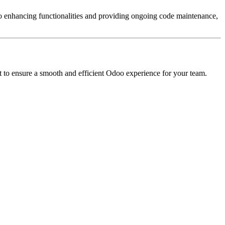
 enhancing functionalities and providing ongoing code maintenance,
t to ensure a smooth and efficient Odoo experience for your team.