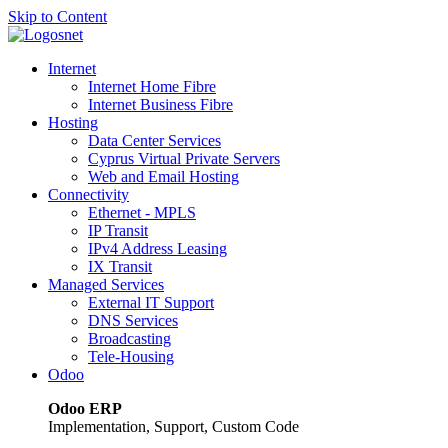
Skip to Content
Internet
Internet Home Fibre
Internet Business Fibre
Hosting
Data Center Services
Cyprus Virtual Private Servers
Web and Email Hosting
Connectivity
Ethernet - MPLS
IP Transit
IPv4 Address Leasing
IX Transit
Managed Services
External IT Support
DNS Services
Broadcasting
Tele-Housing
Odoo
Odoo ERP
Implementation, Support, Custom Code