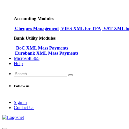
Accounting Modules
Cheques Management
VIES XML for TFA
VAT XML fo
Bank Utility Modules
BoC XML Mass Payments
Eurobank XML Mass Payments
Microsoft 365
Help
Follow us
Sign in
Conta​​ct Us