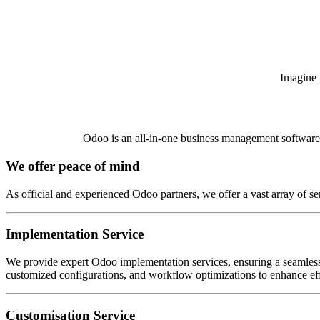
Imagine t
Odoo is an all-in-one business management software th
We offer peace of mind
As official and experienced Odoo partners, we offer a vast array of se
Implementation Service
We provide expert Odoo implementation services, ensuring a seamless 
customized configurations, and workflow optimizations to enhance effi
Customisation Service