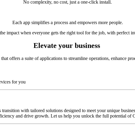
No complexity, no cost, just a one-click install.
Each app simplifies a process and empowers more people.
he impact when everyone gets the right tool for the job, with perfect in
Elevate your business
at offers a suite of applications to streamline operations, enhance produ
rvices for you
transition with tailored solutions designed to meet your unique busines
ciency and drive growth. Let us help you unlock the full potential of 