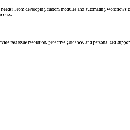
s needs! From developing custom modules and automating workflows to
uccess.
de fast issue resolution, proactive guidance, and personalized suppor
.