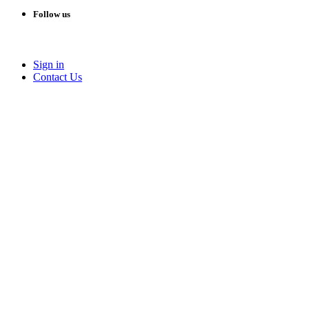
Follow us
Sign in
Conta​​ct Us