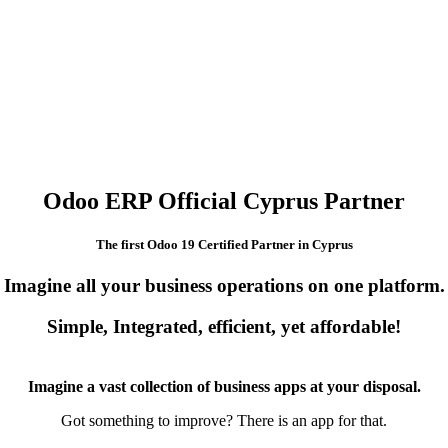
Odoo ERP Official Cyprus Partner
The first Odoo 19 Certified Partner in Cyprus
Imagine all your business operations on one platform.
Simple, Integrated, efficient, yet affordable!
Imagine a vast collection of business apps at your disposal.
Got something to improve? There is an app for that.