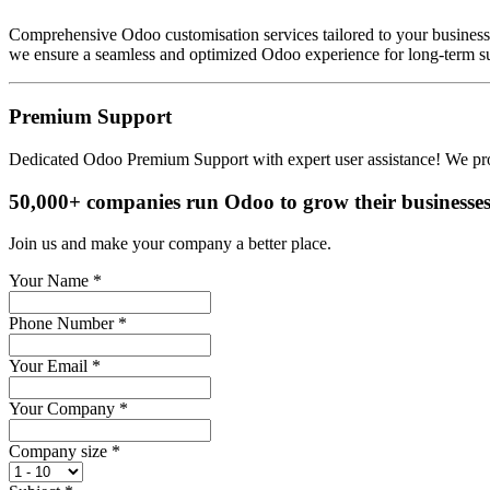
Comprehensive Odoo customisation services tailored to your busines
we ensure a seamless and optimized Odoo experience for long-term s
Premium Support
Dedicated Odoo Premium Support with expert user assistance! We provi
50,000+ companies run Odoo to grow their businesses
Join us and make your company a better place.
Your Name
*
Phone Number
*
Your Email
*
Your Company
*
Company size
*