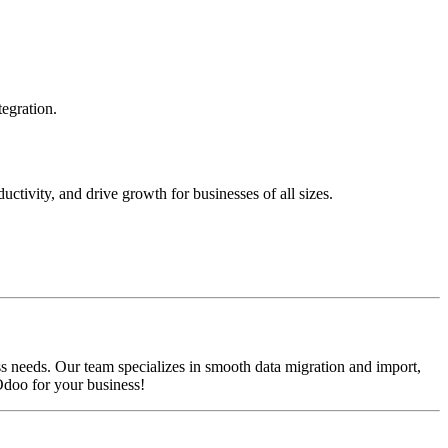
tegration.
ctivity, and drive growth for businesses of all sizes.
s needs. Our team specializes in smooth data migration and import,
Odoo for your business!