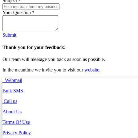
Subject
*
Your Question
*
Submit
Thank you for your feedback!
Our team will message you back as soon as possible.
In the meantime we invite you to visit our
website
.
Webmail
Bulk SMS
Call us
About Us
Terms Of Use
Privacy Policy