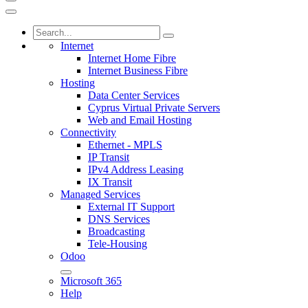
Internet
Internet Home Fibre
Internet Business Fibre
Hosting
Data Center Services
Cyprus Virtual Private Servers
Web and Email Hosting
Connectivity
Ethernet - MPLS
IP Transit
IPv4 Address Leasing
IX Transit
Managed Services
External IT Support
DNS Services
Broadcasting
Tele-Housing
Odoo
Microsoft 365
Help