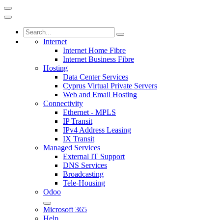
Internet
Internet Home Fibre
Internet Business Fibre
Hosting
Data Center Services
Cyprus Virtual Private Servers
Web and Email Hosting
Connectivity
Ethernet - MPLS
IP Transit
IPv4 Address Leasing
IX Transit
Managed Services
External IT Support
DNS Services
Broadcasting
Tele-Housing
Odoo
Microsoft 365
Help