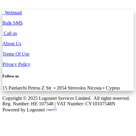
Webmail
Bulk SMS
Call us
About Us
Terms Of Use
Privacy Policy
Follow us
15 Patriarchi Petrou Z Str • 2054 Strovolos Nicosia • Cyprus
Copyright © 2025 Logosnet Services Limited. All rights reserved.
Reg. Number: HE 107548 | VAT Number: CY10107548N
Powered by Logosnet