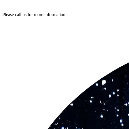
Please call us for more information.