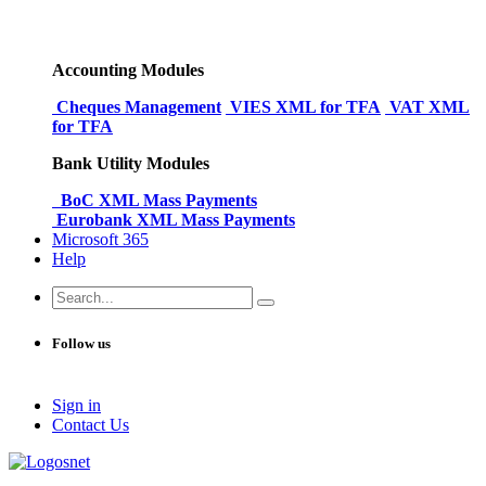
Accounting Modules
Cheques Management
VIES XML for TFA
VAT XML
for TFA
Bank Utility Modules
BoC XML Mass Payments
Eurobank XML Mass Payments
Microsoft 365
Help
Follow us
Sign in
Conta​​ct Us