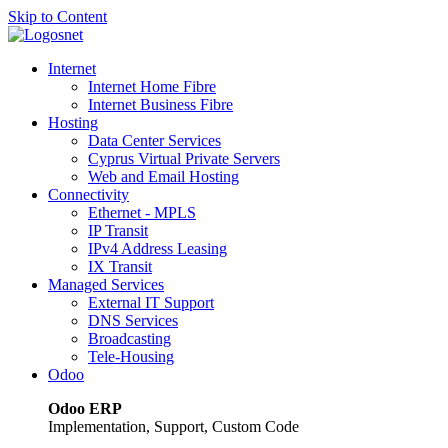
Skip to Content
Internet
Internet Home Fibre
Internet Business Fibre
Hosting
Data Center Services
Cyprus Virtual Private Servers
Web and Email Hosting
Connectivity
Ethernet - MPLS
IP Transit
IPv4 Address Leasing
IX Transit
Managed Services
External IT Support
DNS Services
Broadcasting
Tele-Housing
Odoo
Odoo ERP
Implementation, Support, Custom Code