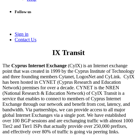
Follow us
Sign in
Conta​​ct Us
IX Transit
The
Cyprus Internet Exchange
(CyIX) is an Internet exchange
point that was created in 1999 by the Cyprus Institute of Technology
and three founding members Cytanet, LogosNet and CyLink. CyIX
has been hosted in CYNET (Cyprus Research and Education
Network) premises for over a decade. CYNET is the NREN
(National Research & Education Network) of CyIX Transit is a
service that enables to connect to members of Cyprus Internet
Exchange through our network and benefit from cost, latency, and
bandwidth. Via partnerships, we can provide access to all major
global Internet Exchanges via a single port. We have established
over 100 BGP sessions and are exchanging traffic with almost 1000
Tier2 and Tier1 ISPs that actually provide over 250,000 prefixes,
and effectively over 80% of traffic is going via peering links.