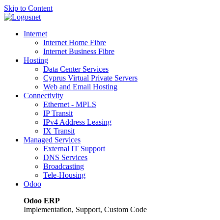
Skip to Content
Internet
Internet Home Fibre
Internet Business Fibre
Hosting
Data Center Services
Cyprus Virtual Private Servers
Web and Email Hosting
Connectivity
Ethernet - MPLS
IP Transit
IPv4 Address Leasing
IX Transit
Managed Services
External IT Support
DNS Services
Broadcasting
Tele-Housing
Odoo
Odoo ERP
Implementation, Support, Custom Code