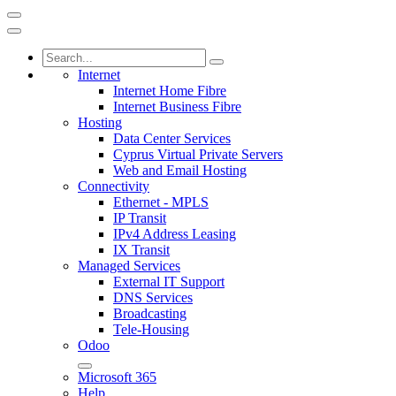
Internet
Internet Home Fibre
Internet Business Fibre
Hosting
Data Center Services
Cyprus Virtual Private Servers
Web and Email Hosting
Connectivity
Ethernet - MPLS
IP Transit
IPv4 Address Leasing
IX Transit
Managed Services
External IT Support
DNS Services
Broadcasting
Tele-Housing
Odoo
Microsoft 365
Help