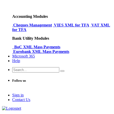
Accounting Modules
Cheques Management
VIES XML for TFA
VAT XML
for TFA
Bank Utility Modules
BoC XML Mass Payments
Eurobank XML Mass Payments
Microsoft 365
Help
Follow us
Sign in
Conta​​ct Us