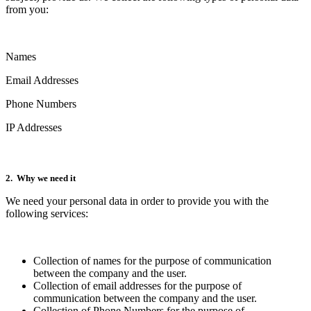
from you:
Names
Email Addresses
Phone Numbers
IP Addresses
2. Why we need it
We need your personal data in order to provide you with the
following services:
Collection of names for the purpose of communication
between the company and the user.
Collection of email addresses for the purpose of
communication between the company and the user.
Collection of Phone Numbers for the purpose of