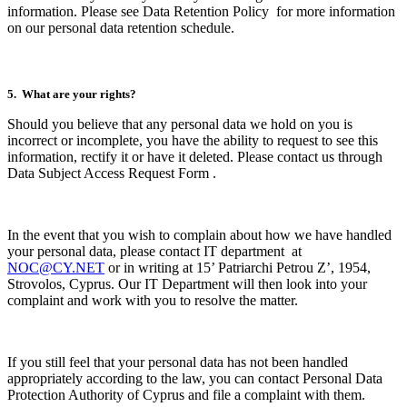
information. Please see Data Retention Policy
for more information
on our personal data retention schedule.
5. What are your rights?
Should you believe that any personal data we hold on you is
incorrect or incomplete, you have the ability to request to see this
information, rectify it or have it deleted. Please contact us through
Data Subject Access Request Form
.
In the event that you wish to complain about how we have handled
your personal data, please contact IT department at
NOC@CY.NET
or in writing at 15’ Patriarchi Petrou Z’, 1954,
Strovolos, Cyprus. Our IT Department will then look into your
complaint and work with you to resolve the matter.
If you still feel that your personal data has not been handled
appropriately according to the law, you can contact Personal Data
Protection Authority of Cyprus and file a complaint with them.