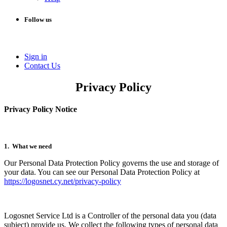
Follow us
Sign in
Conta​​ct Us
Privacy Policy
Privacy Policy Notice
1. What we need
Our Personal Data Protection Policy governs the use and storage of
your data. You can see our Personal Data Protection Policy at
https://logosnet.cy.net/privacy-policy
Logosnet Service Ltd is a Controller of the personal data you (data
subject) provide us. We collect the following types of personal data