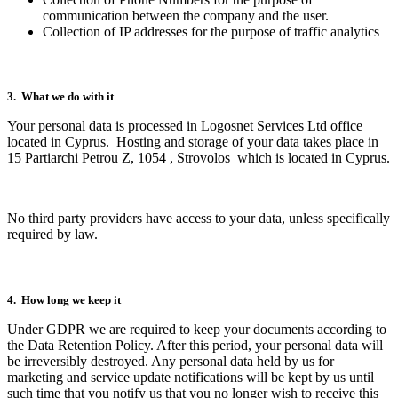
communication between the company and the user.
Collection of IP addresses for the purpose of traffic analytics
3. What we do with it
Your personal data is processed in Logosnet Services Ltd office
located in Cyprus. Hosting and storage of your data takes place in
15 Partiarchi Petrou Z, 1054 , Strovolos which is located in Cyprus.
No third party providers have access to your data, unless specifically
required by law.
4. How long we keep it
Under GDPR we are required to keep your documents according to
the Data Retention Policy. After this period, your personal data will
be irreversibly destroyed. Any personal data held by us for
marketing and service update notifications will be kept by us until
such time that you notify us that you no longer wish to receive this